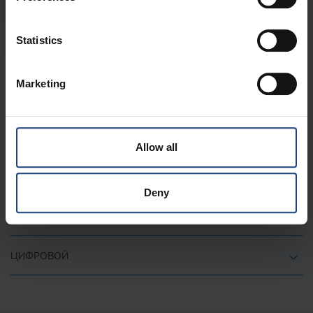
+
Statistics
Marketing
О КОМПАНИИ
Allow all
ВАЖНЫЕ ССЫЛКИ
Deny
КОНТАКТ
ЦИФРОВОЙ