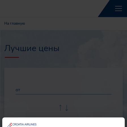
На главную
Лучшие цены
от
до