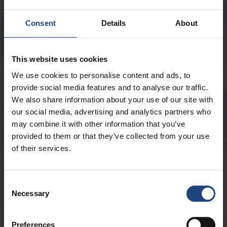
ПОЛЕТ
Consent
Details
About
This website uses cookies
Пассажиры
We use cookies to personalise content and ads, to
provide social media features and to analyse our traffic.
We also share information about your use of our site with
our social media, advertising and analytics partners who
may combine it with other information that you’ve
Промокод
provided to them or that they’ve collected from your use
of their services.
Consent
Лучшая цена на обратный рейс
Necessary
Selection
-
Продолжительность полёта
ДНЕЙ
Preferences