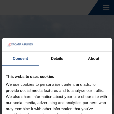
Wachtwoord vergeten
Consent
Details
About
Wachtwoord vergeten? Voer uw e-mailadres
This website uses cookies
in, zodat we u een link kunnen sturen
We use cookies to personalise content and ads, to
waarmee u uw wachtwoord kunt wijzigen.
provide social media features and to analyse our traffic.
E-mail *
We also share information about your use of our site with
our social media, advertising and analytics partners who
may combine it with other information that you’ve
Verzend