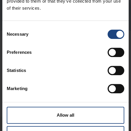
provided to them or that they’ve collected from your use
of their services.
Consent
Necessary
Selection
OVER ONS
Preferences
BELANGRIJKE LINKS
Statistics
CONTACT
Marketing
DIGITAL
Allow all