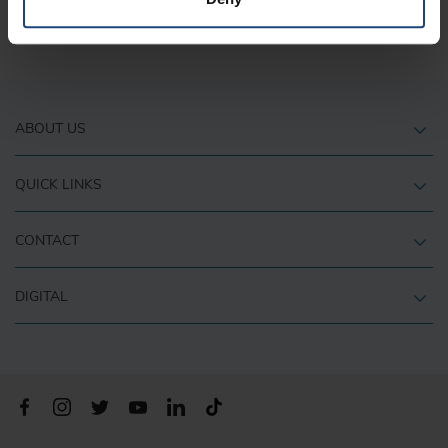
It is recommended to check-in as early as possible.
ABOUT US
QUICK LINKS
CONTACT
DIGITAL