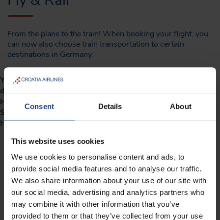
Fly & Rail
From the plane to the train! When booking your flight, you
can now also choose train transportation to certain
destinations in Germany.
You can get to your flight by train from the following
destinations: Berlin, Dresden, Düsseldorf, Hamburg,
Hannover, Cologne, Leipzig, Munich, Nuremberg or
Consent
Details
About
Stuttgart when travelling to Croatia, Bosnia and
Herzegovina or North Macedonia via Frankfurt.
This website uses cookies
Book your Croatia Airlines and Deutsche Bahn
We use cookies to personalise content and ads, to
(FlexFlight - W2 operating) train on our web page or
provide social media features and to analyse our traffic.
We also share information about your use of our site with
mobile application.
our social media, advertising and analytics partners who
After issuance of the flight ticket, it is mandatory to
may combine it with other information that you’ve
check-in for the rail segments to obtain the valid train
provided to them or that they’ve collected from your use