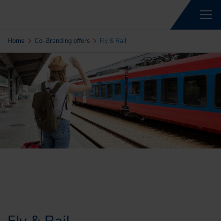
Home
Co-Branding offers
Fly & Rail