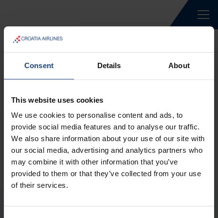
Home
Rent a car
Consent
Details
About
This website uses cookies
We use cookies to personalise content and ads, to
provide social media features and to analyse our traffic.
We also share information about your use of our site with
our social media, advertising and analytics partners who
may combine it with other information that you’ve
provided to them or that they’ve collected from your use
of their services.
ABOUT US