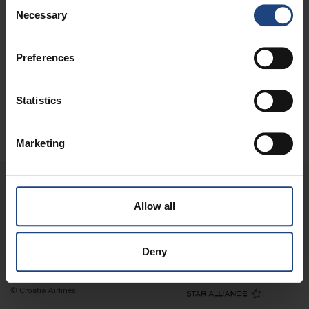
Consent
Necessary
Selection
QUICK LINKS
Preferences
CONTACT
Statistics
DIGITAL
Marketing
Allow all
Legal information
Terms of use
Privacy statement
Deny
For corporate customers
Site map
© Croatia Airlines