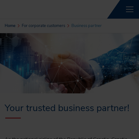
Home
For corporate customers
Business partner
Your trusted business partner!