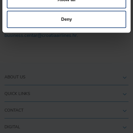
At Croatia Airlines, we believe that success comes through
partnership and a shared vision.
Deny
If you are interested in cooperation, contact us via email
business.centar@croatiaairlines.hr
.
ABOUT US
QUICK LINKS
CONTACT
DIGITAL