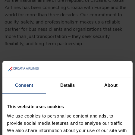
As the national airline of the Republic of Croatia, Croatia
Airlines has been connecting Croatia with Europe and the
world for more than three decades. Our commitment to
quality, safety, and professionalism makes us a reliable
partner for business clients and organizations that seek
more than just transportation – they seek security,
flexibility, and long-term partnership.
Why choose Croatia Airlines:
More than 30 years of experience in domestic and
Consent
Details
About
international air transport
A network that connects Croatia with key European
This website uses cookies
destinations
We use cookies to personalise content and ads, to
Membership in Star Alliance – the world’s largest
provide social media features and to analyse our traffic.
airline alliance
We also share information about your use of our site with