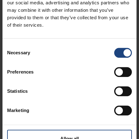
our social media, advertising and analytics partners who
A professional team dedicated to the needs of
may combine it with other information that you’ve
business partners
provided to them or that they’ve collected from your use
Quality and safety confirmed by international
of their services.
institutions
Consent
Necessary
Selection
Enable your company to travel for business more easily
and affordably.
Preferences
Our corporate programs offer:
Statistics
Exclusive benefits
Flexible conditions
Marketing
Tailor-made solutions for small, medium, and large
businesses
Allow all