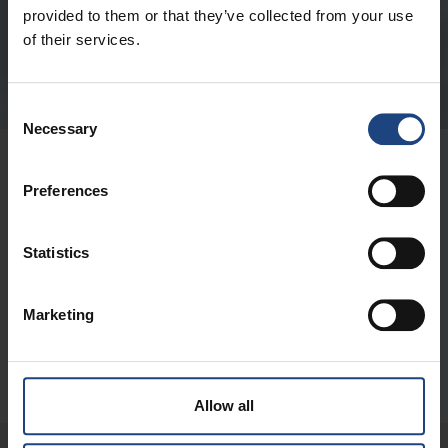
Submit
provided to them or that they’ve collected from your use
of their services.
Consent
Necessary
Selection
ABOUT US
Preferences
QUICK LINKS
Statistics
CONTACT
Marketing
DIGITAL
Allow all