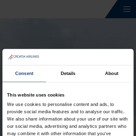
Forgotten Password
Consent
Details
About
Forgot your password? Please enter your e-
mail address. We will send an authorization
This website uses cookies
link to your e-mail if you have an account with
We use cookies to personalise content and ads, to
us.
provide social media features and to analyse our traffic.
We also share information about your use of our site with
E-mail *
our social media, advertising and analytics partners who
may combine it with other information that you’ve