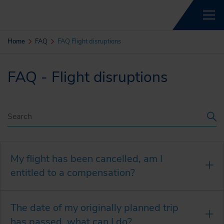
Home
FAQ
FAQ Flight disruptions
FAQ - Flight disruptions
My flight has been cancelled, am I
entitled to a compensation?
The date of my originally planned trip
has passed, what can I do?