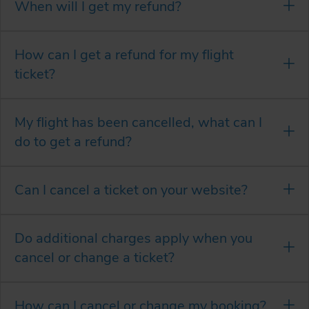
When will I get my refund?
How can I get a refund for my flight
ticket?
My flight has been cancelled, what can I
do to get a refund?
Can I cancel a ticket on your website?
Do additional charges apply when you
cancel or change a ticket?
How can I cancel or change my booking?