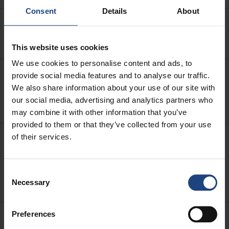
Consent
Details
About
My flight has been cancelled, the ticket
hasn’t been used, can I get a refund?
This website uses cookies
We use cookies to personalise content and ads, to
My flight has been cancelled, the ticket
provide social media features and to analyse our traffic.
We also share information about your use of our site with
has been partially used, can I get a
our social media, advertising and analytics partners who
refund?
may combine it with other information that you’ve
provided to them or that they’ve collected from your use
of their services.
My flight has been cancelled and I
booked a seat and/or paid for the first
piece of baggage, can I get a refund for
Consent
this?
Necessary
Selection
Preferences
My flight has not been cancelled, but I