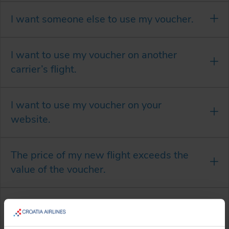
I want someone else to use my voucher.
I want to use my voucher on another
carrier’s flight.
I want to use my voucher on your
website.
The price of my new flight exceeds the
value of the voucher.
The value of the voucher exceeds the
price of my new flight.