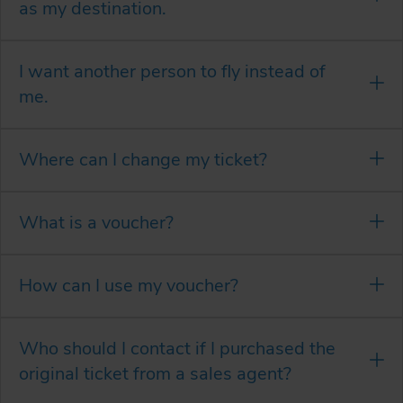
as my destination.
I want another person to fly instead of
me.
Where can I change my ticket?
What is a voucher?
How can I use my voucher?
Who should I contact if I purchased the
original ticket from a sales agent?