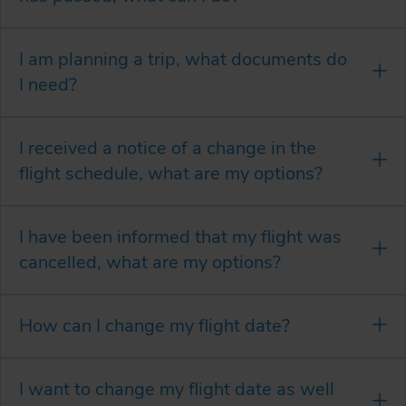
I am planning a trip, what documents do
I need?
I received a notice of a change in the
flight schedule, what are my options?
I have been informed that my flight was
cancelled, what are my options?
How can I change my flight date?
I want to change my flight date as well