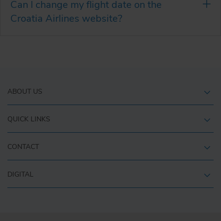
Can I change my flight date on the
Croatia Airlines website?
ABOUT US
QUICK LINKS
CONTACT
DIGITAL