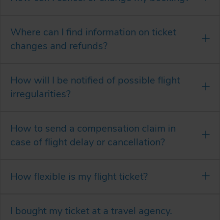
Where can I find information on ticket
changes and refunds?
How will I be notified of possible flight
irregularities?
How to send a compensation claim in
case of flight delay or cancellation?
How flexible is my flight ticket?
I bought my ticket at a travel agency.