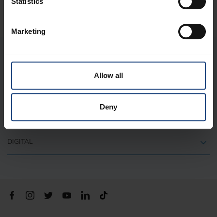
Statistics
Marketing
ABOUT US
Allow all
QUICK LINKS
Deny
CONTACT
DIGITAL