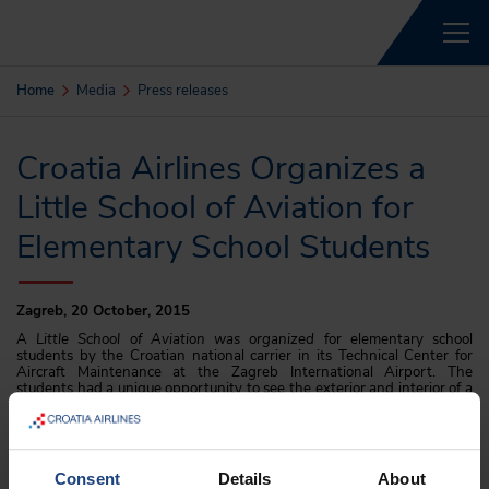
Home
Media
Press releases
Croatia Airlines Organizes a
Little School of Aviation for
Elementary School Students
Zagreb, 20 October, 2015
A
Little School of Aviation was organized
for elementary school
students by the Croatian national carrier in its Technical Center for
Aircraft Maintenance at the Zagreb International Airport. The
students had a unique opportunity to see the exterior and interior of a
jet Airbus 319 with a guided tour by professional Croatia Airline pilots,
flight attendants and air mechanics.
The
Little School of Aviation
was attended by winners of the contest
bearing the same name in which the most creative artistic and literary
Consent
Details
About
works on the theme of aviation were evaluated. The winners were the