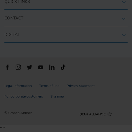
QUICK LINKS
CONTACT
DIGITAL
Legal information
Terms of use
Privacy statement
For corporate customers
Site map
© Croatia Airlines
"
"