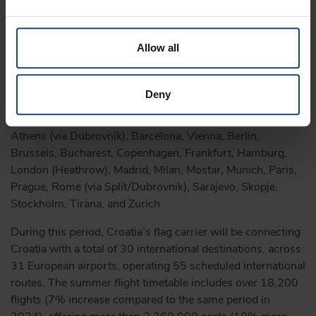
to tourism traffic, and further enhances our international
profile, making Zagreb even more accessible to many
travellers from across Europe and the world – stated
Allow all
Martina Bienenfeld, CEO at the Zagreb Tourist Board.
During this year’s tourist season, Croatia Airlines will
Deny
directly connect the Croatian capital with a total of 23
international destinations – specifically, Amsterdam,
Athens (via Dubrovnik), Barcelona, Vienna, Berlin,
Brussels, Bucharest, Copenhagen, Frankfurt, Hamburg,
London (Heathrow), Madrid, Milan, Mostar, Munich, Paris,
Prague, Rome (via Split/Dubrovnik), Sarajevo, Skopje,
Stockholm, Tirana, and Zurich.
During this period, Croatia’s flag carrier will be connecting
Croatia with a total of 30 international destinations, across
31 European airports, operating 55 scheduled international
routes. The summer flight timetable includes over 18,200
flights (7% increase compared to the same period in