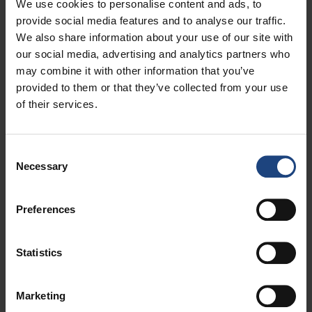
We use cookies to personalise content and ads, to
options, be able to enjoy a first-class flying experience
provide social media features and to analyse our traffic.
aboard our new A220 aircraft – said Slaven Žabo,
We also share information about your use of our site with
Commercial Division Director at Croatia Airlines.
our social media, advertising and analytics partners who
may combine it with other information that you’ve
– Zagreb Airport welcomes Croatia Airlines’ introduction
provided to them or that they’ve collected from your use
of new direct summer flights to Hamburg, Prague, Milan,
of their services.
Madrid, and Bucharest. We congratulate our esteemed
partner on this expansion, and look forward to our
continued success together in the future – said Huseyin
Consent
Bahadir Bedir, President of the Management Board and
Necessary
Selection
CEO of Zagreb Airport.
– Croatia Airlines is our long-standing strategic partner,
Preferences
and the introduction of new seasonal routes represents a
significant step in strengthening Zagreb’s international
visibility as a primarily air travel destination. We are
Statistics
therefore delighted to welcome the launch of seasonal
services to cities such as Hamburg, Bucharest, Milan,
Marketing
Madrid, and Prague. This step provides an important boost