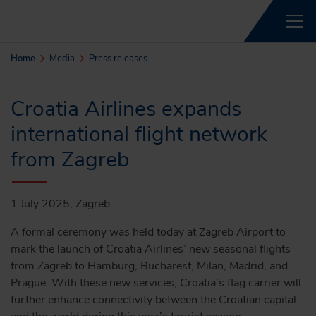
Home
Media
Press releases
Croatia Airlines expands
international flight network
from Zagreb
1 July 2025, Zagreb
A formal ceremony was held today at Zagreb Airport to
mark the launch of Croatia Airlines’ new seasonal flights
from Zagreb to Hamburg, Bucharest, Milan, Madrid, and
Prague. With these new services, Croatia’s flag carrier will
further enhance connectivity between the Croatian capital