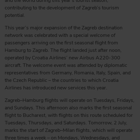
and the world during this year’s tourist season,
contributing to the development of Zagreb’s tourism
potential.
This year’s major expansion of the Zagreb destination
network was celebrated with a special welcome of
passengers arriving on the first seasonal flight from
Hamburg to Zagreb. The flight landed just after noon,
operated by Croatia Airlines’ new Airbus A220-300
aircraft. The welcome event was attended by diplomatic
representatives from Germany, Romania, Italy, Spain, and
the Czech Republic – the countries to which Croatia
Airlines has introduced new services this year.
Zagreb–Hamburg flights will operate on Tuesdays, Fridays,
and Sundays. This afternoon also marks the first seasonal
flight to Bucharest, with flights on this route scheduled for
Tuesdays, Thursdays, and Saturdays. Tomorrow, 2 July,
marks the start of Zagreb–Milan flights, which will operate
three times a week – on Mondays, Wednesdays, and