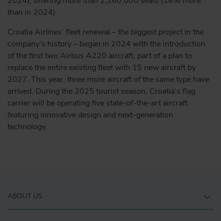
2024), offering more than 2,260,000 seats (18% more
than in 2024).
Croatia Airlines’ fleet renewal – the biggest project in the
company’s history – began in 2024 with the introduction
of the first two Airbus A220 aircraft, part of a plan to
replace the entire existing fleet with 15 new aircraft by
2027. This year, three more aircraft of the same type have
arrived. During the 2025 tourist season, Croatia’s flag
carrier will be operating five state-of-the-art aircraft
featuring innovative design and next-generation
technology.
ABOUT US