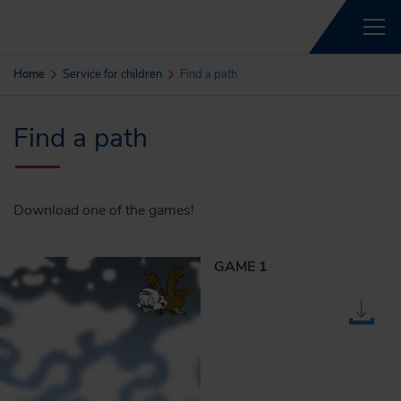
Home
Service for children
Find a path
Find a path
Download one of the games!
GAME 1