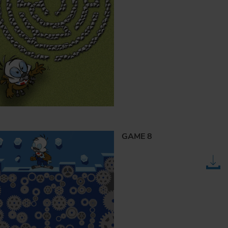
GAME 8