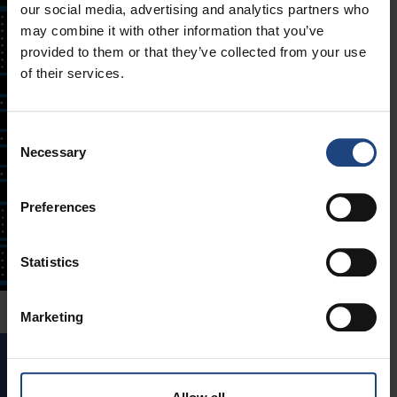
our social media, advertising and analytics partners who
may combine it with other information that you’ve
provided to them or that they’ve collected from your use
of their services.
Consent
Necessary
Selection
Preferences
Statistics
Marketing
GAME 6