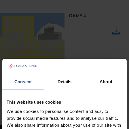
GAME 4
Consent
Details
About
This website uses cookies
We use cookies to personalise content and ads, to
provide social media features and to analyse our traffic.
We also share information about your use of our site with
GAME 5