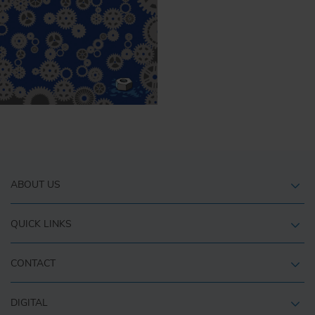
ABOUT US
QUICK LINKS
CONTACT
DIGITAL