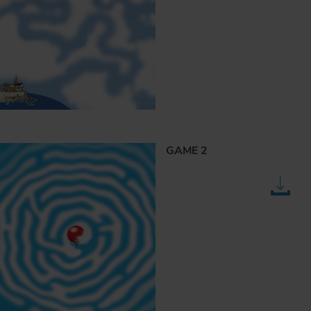
GAME 2