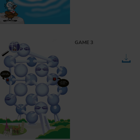
GAME 3