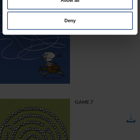
Allow all
Deny
GAME 7