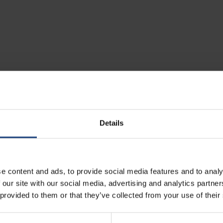
gage that you wish to check in, you can pay for that service.
Details
International flights
30 EUR per direction up to 24 hours before departure
e content and ads, to provide social media features and to analy
 our site with our social media, advertising and analytics partn
40 EUR per direction within 24 hours before departure
 provided to them or that they’ve collected from your use of their
n our website, via our Contact Center and in any sales office.