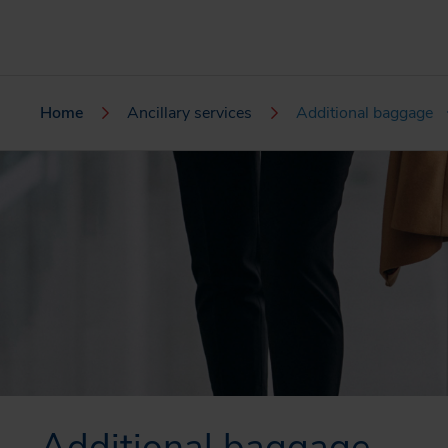
Home
Ancillary services
Additional baggage