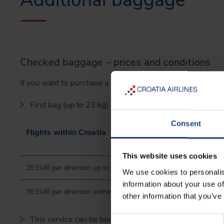
Additional baggage
Checked baggage – prices and conditions
If you want to purchase a FlyEasy ticket, but you have bag
First bag (up to 23 kg) will be charged as follows:
Consent
Flights within Croatia
This website uses cookies
20 EUR per direction up to 24 hours before departure
We use cookies to personalis
information about your use of
30 EUR per direction within 24 hours before departure
other information that you’ve
This service can be bought during the booking process o
Consent