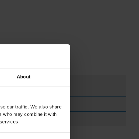
About
se our traffic. We also share
ers who may combine it with
 services.